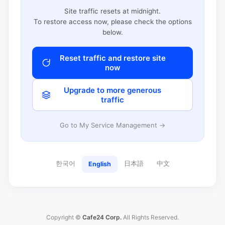
Site traffic resets at midnight.
To restore access now, please check the options
below.
Reset traffic and restore site
now
Upgrade to more generous
traffic
Go to My Service Management →
한국어
日本語
中文
English
Copyright ©
Cafe24 Corp.
All Rights Reserved.