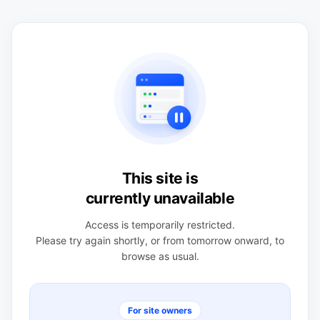
This site is
currently unavailable
Access is temporarily restricted.
Please try again shortly, or from tomorrow onward, to
browse as usual.
For site owners